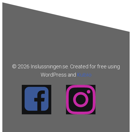
© 2026 Inslussningen.se. Created for free using
Kubio
WordPress and