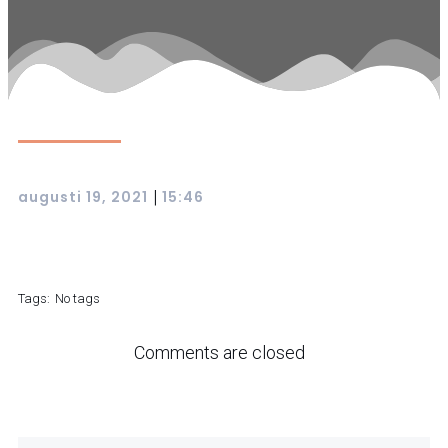
|
augusti 19, 2021
15:46
Tags:
No tags
Comments are closed